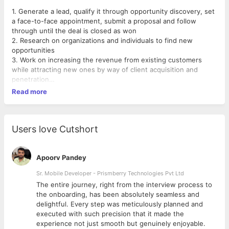
1. Generate a lead, qualify it through opportunity discovery, set
a face-to-face appointment, submit a proposal and follow
through until the deal is closed as won
2. Research on organizations and individuals to find new
opportunities
3. Work on increasing the revenue from existing customers
while attracting new ones by way of client acquisition and
penetration
4. Engage with the top-level executives of the
Read more
developers/contractors in the industry to generate leads
through product presentation/demos and effectively
communicate the product's value proposition.
Users love Cutshort
Note: Only those candidates apply who have been into B2B
Sales or IT & Software selling industry only in Sales profile.
Apoorv Pandey
Sr. Mobile Developer - Prismberry Technologies Pvt Ltd
The entire journey, right from the interview process to
d
the onboarding, has been absolutely seamless and
delightful. Every step was meticulously planned and
executed with such precision that it made the
experience not just smooth but genuinely enjoyable.