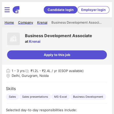
Candidate login
Employer login
Home
Company
Krenai
Business Development Associate
Business Development Associate
at
Krenai
Apply to this job
1
- 3 yrs
₹1.2L - ₹2.4L / yr (ESOP available)
Delhi, Gurugram, Noida
Skills
Sales
Sales presentations
MS-Excel
Business Development
Selected day-to-day responsibilities include: