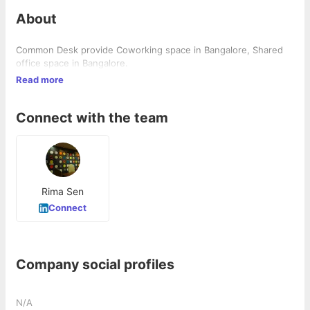
About
Common Desk provide Coworking space in Bangalore, Shared
office space in Bangalore.
Read more
Connect with the team
Rima Sen
Connect
Company social profiles
N/A