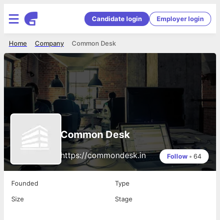
Candidate login
Employer login
Home
Company
Common Desk
Common Desk
https://commondesk.in
Follow
•
64
Founded
Type
Size
Stage