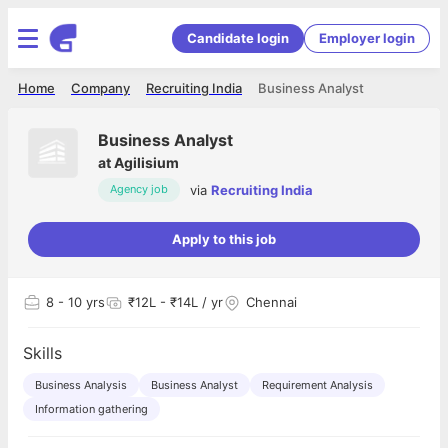
Candidate login
Employer login
Home
Company
Recruiting India
Business Analyst
Business Analyst
at
Agilisium
via
Recruiting India
Agency job
Apply to this job
8
- 10 yrs
₹12L - ₹14L / yr
Chennai
Skills
Business Analysis
Business Analyst
Requirement Analysis
Information gathering