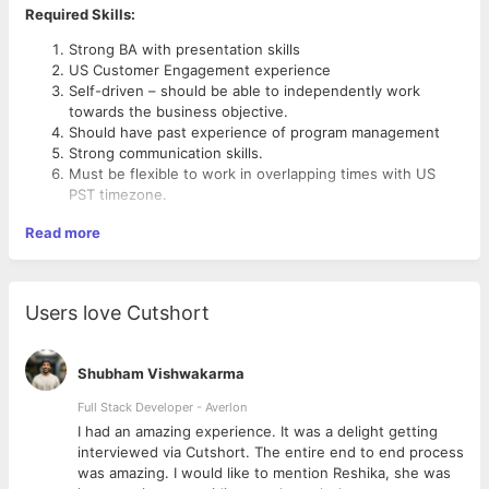
Required Skills:
Strong BA with presentation skills
US Customer Engagement experience
Self-driven – should be able to independently work
towards the business objective.
Should have past experience of program management
Strong communication skills.
Must be flexible to work in overlapping times with US
PST timezone.
Read more
Users love Cutshort
Shubham Vishwakarma
Full Stack Developer - Averlon
 to
I had an amazing experience. It was a delight getting
interviewed via Cutshort. The entire end to end process
was amazing. I would like to mention Reshika, she was