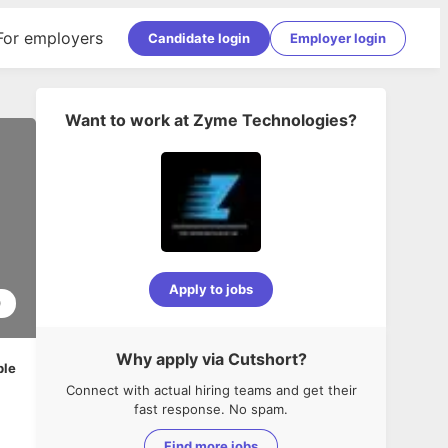
For employers
Candidate login
Employer login
Want to work at
Zyme Technologies
?
Apply to jobs
0
Why apply via Cutshort?
ble
Connect with actual hiring teams and get their
fast response. No spam.
Find more jobs