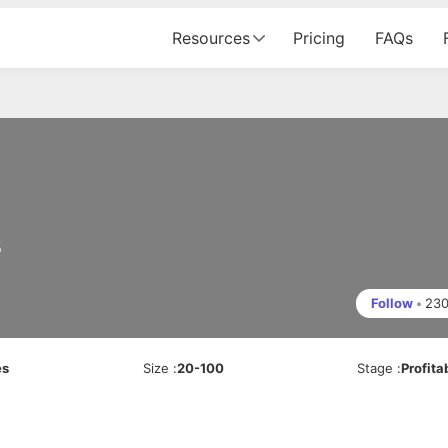
Resources
Pricing
FAQs
s
Follow
•
23
es
Size
:
20-100
Stage
:
Profita