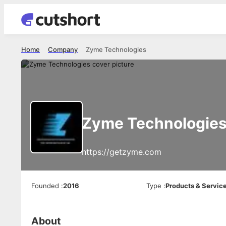
Home
Company
Zyme Technologies
Zyme Technologie
https://getzyme.com
Founded
:
2016
Type
:
Products & Servic
About