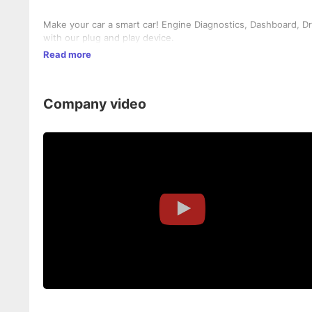
Make your car a smart car! Engine Diagnostics, Dashboard, Driv
with our plug and play device.
Read more
Company video