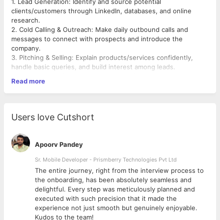
1. Lead Generation: Identify and source potential
clients/customers through LinkedIn, databases, and online
research.
2. Cold Calling & Outreach: Make daily outbound calls and
messages to connect with prospects and introduce the
company.
3. Pitching & Selling: Explain products/services confidently,
handle basic queries, and build interest among leads.
4. Follow-ups & Conversions: Regularly follow up with
Read more
interested prospects and work towards closing sales.
5. Meeting Coordination: Schedule meetings/demos with
qualified leads for the senior sales team.
6. Reporting & Data Management: Maintain proper records of
Users love Cutshort
leads, calls, and outcomes in Excel/CRM and submit regular
updates.
Apoorv Pandey
Sr. Mobile Developer - Prismberry Technologies Pvt Ltd
The entire journey, right from the interview process to
d
the onboarding, has been absolutely seamless and
delightful. Every step was meticulously planned and
executed with such precision that it made the
experience not just smooth but genuinely enjoyable.
Kudos to the team!