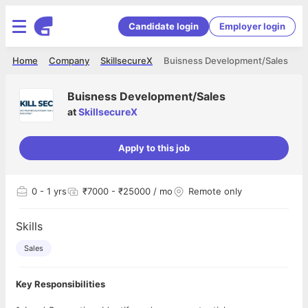
Candidate login
Employer login
Home
Company
SkillsecureX
Buisness Development/Sales
Buisness Development/Sales
at
SkillsecureX
Apply to this job
0
- 1 yrs
₹7000 - ₹25000 / mo
Remote only
Skills
Sales
Key Responsibilities