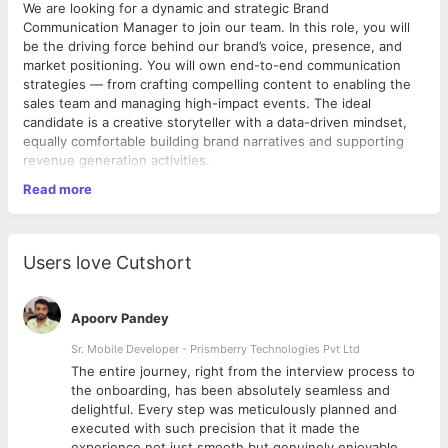
We are looking for a dynamic and strategic Brand
Communication Manager to join our team. In this role, you will
be the driving force behind our brand’s voice, presence, and
market positioning. You will own end-to-end communication
strategies — from crafting compelling content to enabling the
sales team and managing high-impact events. The ideal
candidate is a creative storyteller with a data-driven mindset,
equally comfortable building brand narratives and supporting
revenue generation activities.
Key Responsibilities
Read more
1. Content Creation Develop high-quality, on-brand content
across all formats including blog posts, whitepapers, case
studies, email newsletters, video scripts, infographics, and
thought leadership articles. Ensure all content aligns with the
Users love Cutshort
brand tone, messaging framework, and business objectives
while maintaining consistency across all channels and
touchpoints.
Apoorv Pandey
2. Social Media Management Own and manage all social media
platforms including LinkedIn, Twitter/X, Instagram, and YouTube.
Sr. Mobile Developer - Prismberry Technologies Pvt Ltd
Plan and execute content calendars, monitor engagement
The entire journey, right from the interview process to
metrics, respond to community interactions, and leverage
d
the onboarding, has been absolutely seamless and
platform-specific best practices to grow follower base, increase
delightful. Every step was meticulously planned and
brand visibility, and drive organic traffic. 3. Presentation Design
executed with such precision that it made the
& Skills Design and develop compelling presentations for
experience not just smooth but genuinely enjoyable.