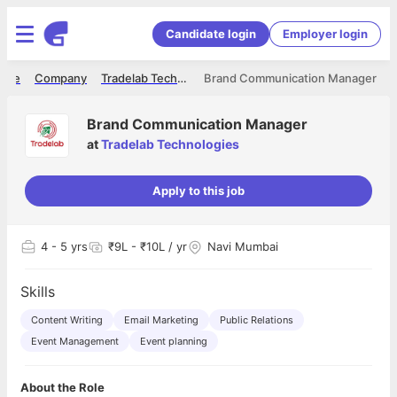
Candidate login
Employer login
ome
Company
Tradelab Technologies
Brand Communication Manager
Brand Communication Manager
at
Tradelab Technologies
Apply to this job
4
- 5 yrs
₹9L - ₹10L / yr
Navi Mumbai
Skills
Content Writing
Email Marketing
Public Relations
Event Management
Event planning
About the Role