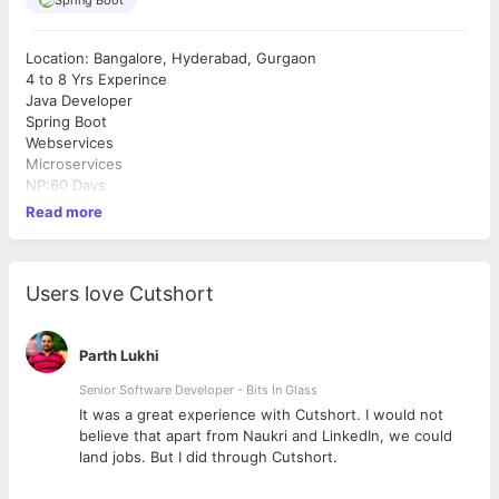
Location: Bangalore, Hyderabad, Gurgaon
4 to 8 Yrs Experince
Java Developer
Spring Boot
Webservices
Microservices
NP:60 Days
Read more
Users love Cutshort
Parth Lukhi
Senior Software Developer - Bits In Glass
ly
It was a great experience with Cutshort. I would not
believe that apart from Naukri and LinkedIn, we could
land jobs. But I did through Cutshort.