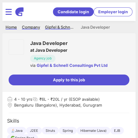
Candidate login
Employer login
Home
Company
Gipfel & Schnell Consultings Pvt Ltd
Java Developer
Java Developer
at
Java Developer
Agency job
via
Gipfel & Schnell Consultings Pvt Ltd
Apply to this job
4
- 10 yrs
₹6L - ₹20L / yr (ESOP available)
Bengaluru (Bangalore), Hyderabad, Gurugram
Skills
Java
J2EE
Struts
Spring
Hibernate (Java)
EJB
Spring Boot