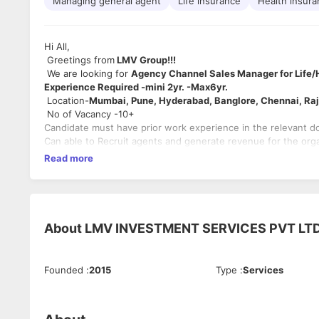
Managing general agent
Life insurance
Health insur
Hi All,
Greetings from
LMV Group!!!
We are looking for
Agency Channel Sales Manager for Life/
Experience Required -mini 2yr. -Max6yr.
Location-
Mumbai, Pune, Hyderabad, Banglore, Chennai, R
No of Vacancy -10+
Candidate must have prior work experience in the relevant d
Can able to Recruit agents and generate revenue for the orga
Read more
About
LMV INVESTMENT SERVICES PVT LT
Founded
:
2015
Type
:
Services