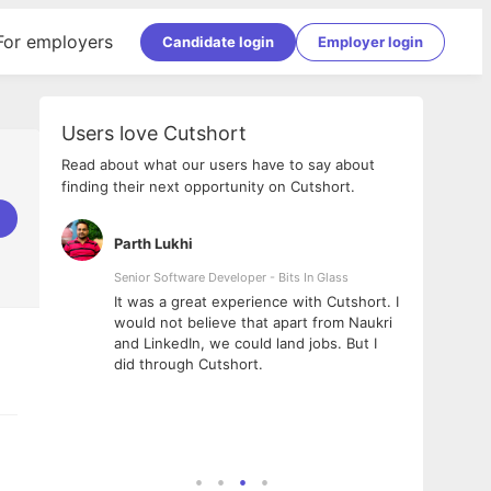
For employers
Candidate login
Employer login
Users love Cutshort
Read about what our users have to say about
finding their next opportunity on Cutshort.
Parth Lukhi
Apoo
Senior Software Developer - Bits In Glass
Sr. Mo
Pvt Lt
he team
It was a great experience with Cutshort. I
The e
ial
would not believe that apart from Naukri
inter
tional -
and LinkedIn, we could land jobs. But I
been 
d
did through Cutshort.
Every
e Fractal
execu
rney
made 
genui