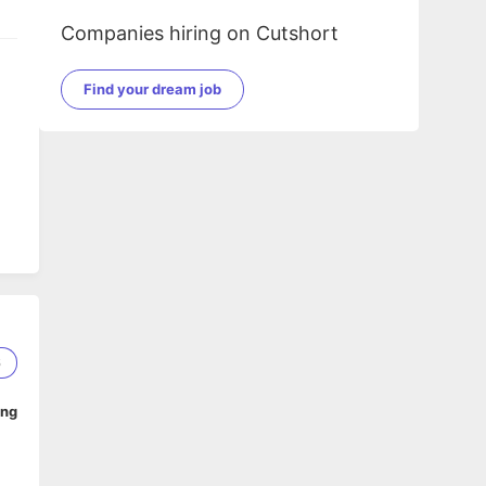
Companies hiring on Cutshort
Find your dream job
6
ing