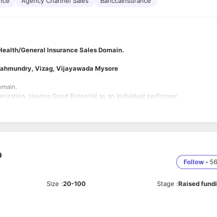
ance
Agency Channel Sales
Banccainsurance
Health/General Insurance Sales Domain.
ajahmundry, Vizag, Vijayawada Mysore
omain.
nization. Having Good Potential as an Individual performer.
D
Follow
•
5
Size
:
20-100
Stage
:
Raised fund