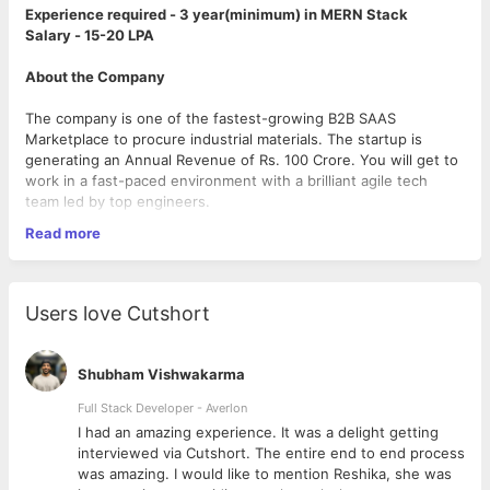
Experience required - 3 year(minimum) in MERN Stack
Salary - 15-20 LPA
About the Company
The company is one of the fastest-growing B2B SAAS
Marketplace to procure industrial materials. The startup is
generating an Annual Revenue of Rs. 100 Crore. You will get to
work in a fast-paced environment with a brilliant agile tech
team led by top engineers.
Read more
Location: Pune, 3 months Remote then Work from Office or
Hybrid Working
Qualifications & Criteria
Users love Cutshort
1. 3+ Years of development experience in the full-stack
development (preferred MERN technology stack). Should be
proficient in working with technologies like JavaScript, CSS, and
Shubham Vishwakarma
JS with frameworks like NodeJs and ReactJS.
2. Should have good knowledge of databases like Linux.
Full Stack Developer - Averlon
3. As part of the brains of the startup, You are smart, creative,
 to
I had an amazing experience. It was a delight getting
and love solving business challenges and thereby find new
interviewed via Cutshort. The entire end to end process
ways to propel the growth of the company.
was amazing. I would like to mention Reshika, she was