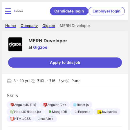
Candidate login
Employer login
Home
Company
Gigzoe
MERN Developer
MERN Developer
at
Gigzoe
Apply to this job
3
- 10 yrs
₹10L - ₹15L / yr
Pune
Skills
AngularJS (1.x)
Angular (2+)
React.js
NodeJS (Node.js)
MongoDB
Express
Javascript
HTML/CSS
Linux/Unix