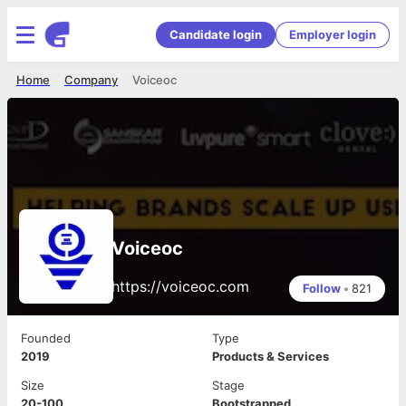
Candidate login
Employer login
Home
Company
Voiceoc
Voiceoc
https://voiceoc.com
Follow
•
821
Founded
Type
2019
Products & Services
Size
Stage
20-100
Bootstrapped