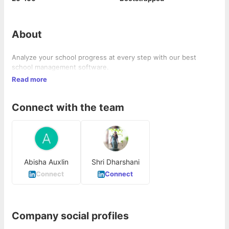
About
Analyze your school progress at every step with our best
school management software.
Read more
Connect with the team
Abisha Auxlin
Shri Dharshani
Connect
Connect
Company social profiles