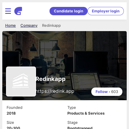
Candidate login
Employer login
Home
Company
Redinkapp
Redinkapp
https://redink.app
Follow
•
603
Founded
Type
2018
Products & Services
Size
Stage
20-100
Bootstrapped