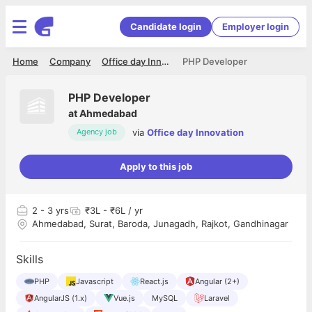
Candidate login
Employer login
Home
Company
Office day Innovation
PHP Developer
PHP Developer
at
Ahmedabad
via
Office day Innovation
Agency job
Apply to this job
2
- 3 yrs
₹3L - ₹6L / yr
Ahmedabad, Surat, Baroda, Junagadh, Rajkot, Gandhinagar
Skills
PHP
Javascript
React.js
Angular (2+)
AngularJS (1.x)
Vue.js
MySQL
Laravel