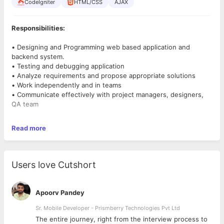
CodeIgniter
HTML/CSS
AJAX
Responsibilities:
• Designing and Programming web based application and
backend system.
• Testing and debugging application
• Analyze requirements and propose appropriate solutions
• Work independently and in teams
• Communicate effectively with project managers, designers,
QA team
Requirements
Read more
• 2+ years of software development experience
• Essential skills: PHP, MySQL, HTML, CSS, JavaScript, AJAX
• Code Ignitor and Laravel development experience a big plus
Users love Cutshort
• Advanced knowledge of SQL is important
• Should be able to analyze requirements and design robust
system
Apoorv Pandey
• Good oral and written communication skills
• Ability to work in a team-oriented and collaborative
Sr. Mobile Developer - Prismberry Technologies Pvt Ltd
environment
The entire journey, right from the interview process to