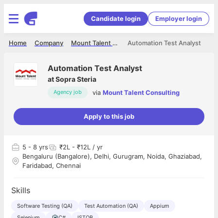
Candidate login
Employer login
Home
Company
Mount Talent Consulting
Automation Test Analyst
Automation Test Analyst
at
Sopra Steria
via
Mount Talent Consulting
Agency job
Apply to this job
5
- 8 yrs
₹2L - ₹12L / yr
Bengaluru (Bangalore), Delhi, Gurugram, Noida, Ghaziabad,
Faridabad, Chennai
Skills
Software Testing (QA)
Test Automation (QA)
Appium
Selenium
C#
ISTQB