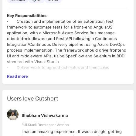
Key Responsibilities:
·
Creation and implementation of an automation test
framework to automate tests for a front-end AngularJS
application, with a Microsoft Azure Service Bus message-
oriented-middleware and Rest API following a Continuous
Integration/Continuous Delivery pipeline, using Azure DevOps
process implementation. The framework should drive frontend
UI and middleware APIs, using SpecFlow and Selenium in BDD
standard with Visual Studio
·
Deliver work to agreed estimates and timescales
·
Follow Agile techniques and be an active member of the
Read more
Scrum Team
·
Provide testing domain knowledge and support delivery
with automated testing
·
Write new scripts, run & modify existing scripts of BDD
Users love Cutshort
features and scenarios, structured through Page Object Model
·
Develop and execute performance test scripts for load
and stress of UI,Mobile and Webservices testing using Load
Shubham Vishwakarma
Runner/ J Meter
·
Test (manually & automate) against cross-browsers,
Full Stack Developer - Averlon
accessibility (Axe, Wave, Lighthouse) & devices
 to
I had an amazing experience. It was a delight getting