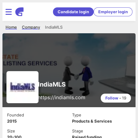
Candidate login
Employer login
Home
Company
IndiaMLS
IndiaMLS
https://indiamls.com
Follow
•
19
Founded
Type
2015
Products & Services
Size
Stage
20-100
Raised funding