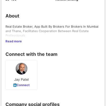
About
Real Estate Broker, App Built By Brokers For Brokers In Mumbai
and Thane, Facilitates Cooperation Between Real Estate
Professionals
Read more
Connect with the team
Jay Patel
Connect
Company social profiles