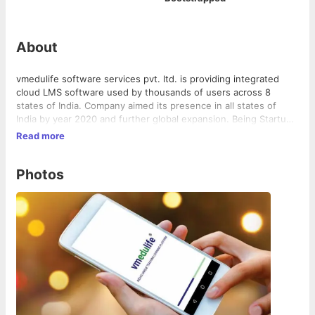
About
vmedulife software services pvt. ltd. is providing integrated
cloud LMS software used by thousands of users across 8
states of India. Company aimed its presence in all states of
India by year 2020 and further global expansion. Being Startup
and self-funded organization with creative team, we have built
Read more
a great software and excellent client services.
Photos