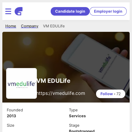
Candidate login
Employer login
Home
Company
VM EDULife
VM EDULife
https://vmedulife.com
Follow
•
72
Founded
Type
2013
Services
Size
Stage
Bootstrapped