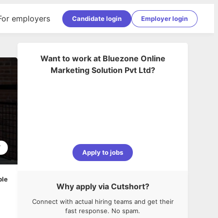
For employers
Candidate login
Employer login
Want to work at
Bluezone Online
Marketing Solution Pvt Ltd
?
7
Apply to jobs
ble
Why apply via Cutshort?
Connect with actual hiring teams and get their
fast response. No spam.