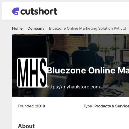
Home
Company
Bluezone Online Marketing Solution Pvt Ltd
Bluezone Online Ma
https://myhaulstore.com
Founded
:
2019
Type
:
Products & Servic
About