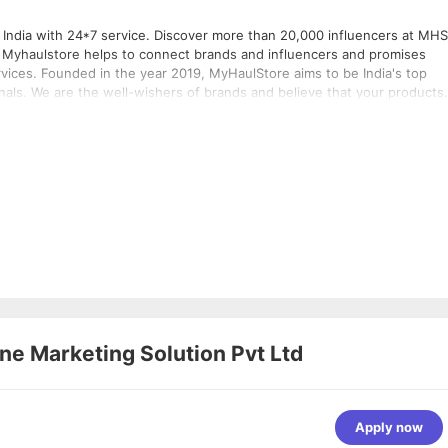
 India with 24*7 service. Discover more than 20,000 influencers at MHS
s
e India's top
nals. We are the well-wishers of brands and believe that your products
s like Google, Amazon, Flipkart, Snapdeal, and many more. Through
and have reached more than 50 million potential customers.
ne Marketing Solution Pvt Ltd
Apply now