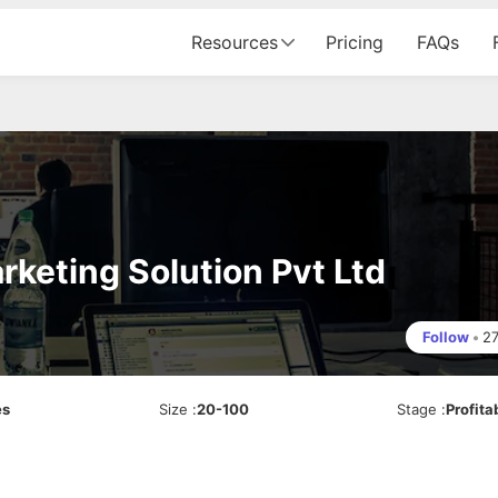
Resources
Pricing
FAQs
rketing Solution Pvt Ltd
Follow
•
2
es
Size
:
20-100
Stage
:
Profita