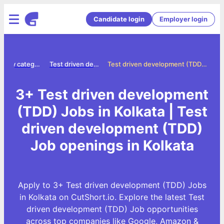
Candidate login
Employer login
Jobs by category
Test driven development tdd jobs
Test driven development (TDD) Jobs in Kolkata
3+ Test driven development
(TDD) Jobs in Kolkata | Test
driven development (TDD)
Job openings in Kolkata
Apply to 3+ Test driven development (TDD) Jobs
in Kolkata on CutShort.io. Explore the latest Test
driven development (TDD) Job opportunities
across top companies like Google, Amazon &