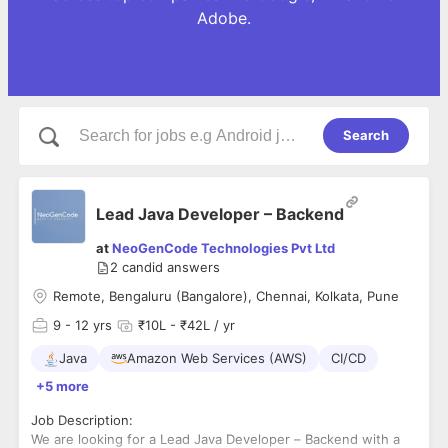
Adobe.
Search
Lead Java Developer – Backend
at
NeoGenCode Technologies Pvt Ltd
2
candid answers
Remote, Bengaluru (Bangalore), Chennai, Kolkata, Pune
9
- 12 yrs
₹10L - ₹42L / yr
Java
Amazon Web Services (AWS)
CI/CD
+5 more
Job Description:
We are looking for a Lead Java Developer – Backend with a