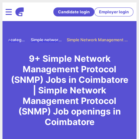
Candidate login
Employer login
Jobs by category
Simple network management protocol snmp jobs
Simple Network Management Protocol (SNMP) Jobs in Coimbatore
9+ Simple Network
Management Protocol
(SNMP) Jobs in Coimbatore
| Simple Network
Management Protocol
(SNMP) Job openings in
Coimbatore