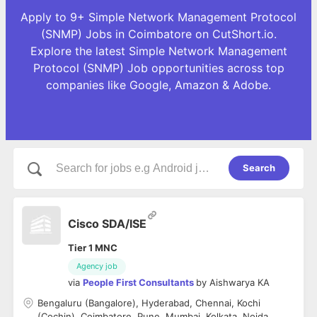
Apply to 9+ Simple Network Management Protocol
(SNMP) Jobs in Coimbatore on CutShort.io.
Explore the latest Simple Network Management
Protocol (SNMP) Job opportunities across top
companies like Google, Amazon & Adobe.
Search
Cisco SDA/ISE
Tier 1 MNC
Agency job
via
People First Consultants
by
Aishwarya KA
Bengaluru (Bangalore), Hyderabad, Chennai, Kochi
(Cochin), Coimbatore, Pune, Mumbai, Kolkata, Noida,