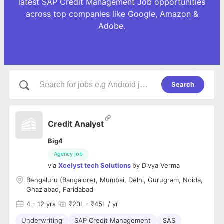
latest SAP Credit Management Job opportunities
across top companies like Google, Amazon &
Adobe.
Search
Credit Analyst
Big4
Agency job
via
Xcelyst tech Solutions
by
Divya Verma
Bengaluru (Bangalore), Mumbai, Delhi, Gurugram, Noida,
Ghaziabad, Faridabad
4
- 12 yrs
₹20L - ₹45L / yr
Underwriting
SAP Credit Management
SAS