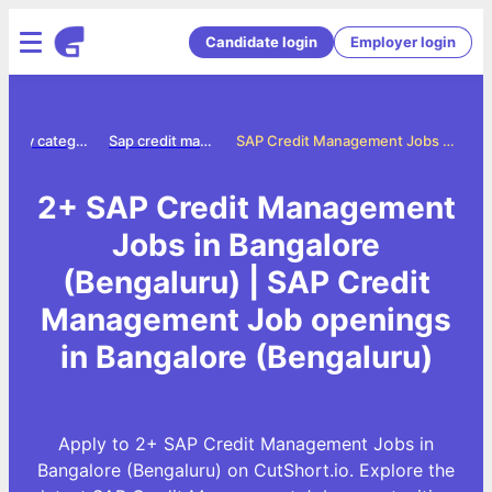
Candidate login
Employer login
Jobs by category
Sap credit management jobs
SAP Credit Management Jobs in Bangalore (Bengaluru)
2+ SAP Credit Management
Jobs in Bangalore
(Bengaluru) | SAP Credit
Management Job openings
in Bangalore (Bengaluru)
Apply to 2+ SAP Credit Management Jobs in
Bangalore (Bengaluru) on CutShort.io. Explore the