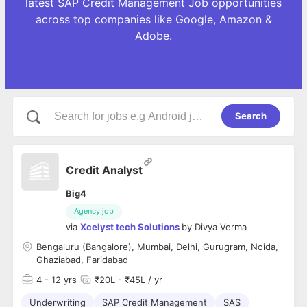
latest SAP Credit Management Job opportunities
across top companies like Google, Amazon &
Adobe.
Search
Credit Analyst
Big4
Agency job
via
Xcelyst tech Solutions
by
Divya Verma
Bengaluru (Bangalore), Mumbai, Delhi, Gurugram, Noida,
Ghaziabad, Faridabad
4
- 12 yrs
₹20L - ₹45L / yr
Underwriting
SAP Credit Management
SAS