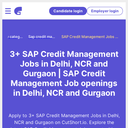
Candidate login
Employer login
Jobs by category
Sap credit management jobs
SAP Credit Management Jobs in Delhi, NCR and Gurgaon
3+ SAP Credit Management
Jobs in Delhi, NCR and
Gurgaon | SAP Credit
Management Job openings
in Delhi, NCR and Gurgaon
Apply to 3+ SAP Credit Management Jobs in Delhi,
NCR and Gurgaon on CutShort.io. Explore the