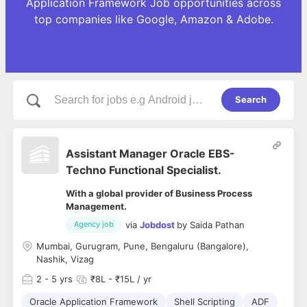
Application Framework Job opportunities across
top companies like Google, Amazon & Adobe.
Search
Assistant Manager Oracle EBS-
Techno Functional Specialist.
With a global provider of Business Process
Management.
via
Jobdost
by
Saida Pathan
Agency job
Mumbai, Gurugram, Pune, Bengaluru (Bangalore),
Nashik, Vizag
2
- 5 yrs
₹8L - ₹15L / yr
Oracle Application Framework
Shell Scripting
ADF