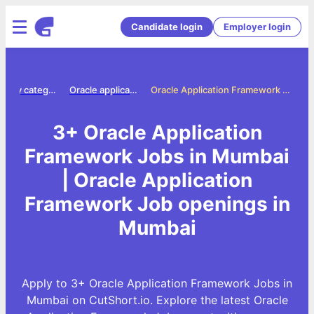
Candidate login
Employer login
Jobs by category
Oracle application framework jobs
Oracle Application Framework Jobs in Mumbai
3+ Oracle Application
Framework Jobs in Mumbai
| Oracle Application
Framework Job openings in
Mumbai
Apply to 3+ Oracle Application Framework Jobs in
Mumbai on CutShort.io. Explore the latest Oracle