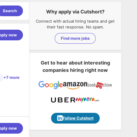
Search
Why apply via Cutshort?
Connect with actual hiring teams and get
their fast response. No spam.
pply now
Find more jobs
Get to hear about interesting
companies hiring right now
+7 more
in fintech
Follow Cutshort
ch, scikit-
pply now