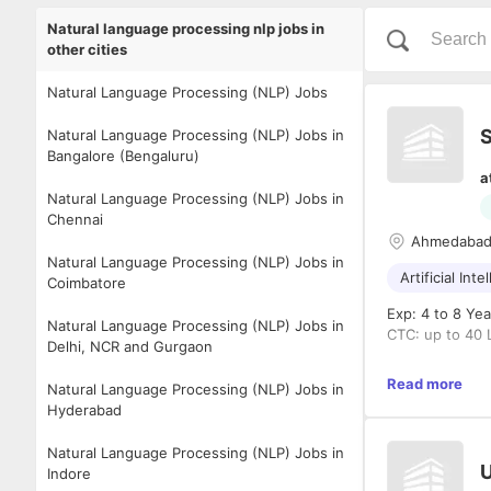
Natural language processing nlp jobs in
other cities
Natural Language Processing (NLP) Jobs
S
Natural Language Processing (NLP) Jobs in
Bangalore (Bengaluru)
a
Natural Language Processing (NLP) Jobs in
Chennai
Ahmedaba
Natural Language Processing (NLP) Jobs in
Artificial Inte
Coimbatore
Exp: 4 to 8 Yea
Natural Language Processing (NLP) Jobs in
CTC: up to 40 
Delhi, NCR and Gurgaon
Mandatory Crit
Read more
Natural Language Processing (NLP) Jobs in
Hyderabad
5–7 year
or financ
Natural Language Processing (NLP) Jobs in
Strong co
U
Indore
learn, X