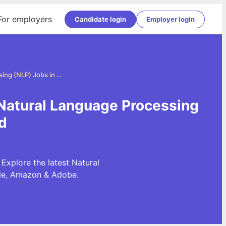
For employers
Candidate login
Employer login
Natural Language Processing (NLP) Jobs in Ahmedabad
Natural Language Processing
d
xplore the latest Natural
gle, Amazon & Adobe.