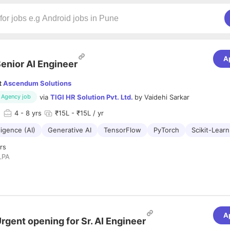
A
enior AI Engineer
t
Ascendum Solutions
via
TIGI HR Solution Pvt. Ltd.
by
Vaidehi Sarkar
Agency job
d
4
- 8 yrs
₹15L - ₹15L / yr
lligence (AI)
Generative AI
TensorFlow
PyTorch
Scikit-Learn
rs
LPA
eria
s of hands-on experience in building and deploying AI solutions, ideally 
ial services.
ding skills in Python and familiarity with libraries like TensorFlow, PyTor
A
rgent opening for Sr. AI Engineer
GBoost, etc.