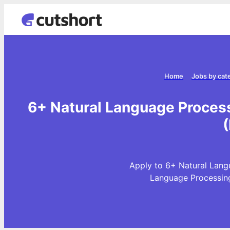
Home
Jobs by cat
6+ Natural Language Proces
Apply to 6+ Natural Lang
Language Processing