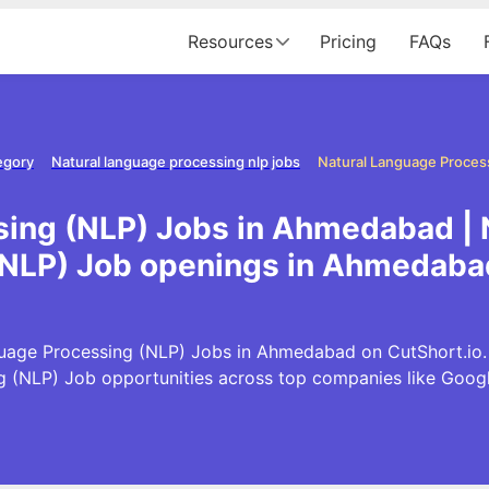
Resources
Pricing
FAQs
egory
Natural language processing nlp jobs
sing (NLP) Jobs in Ahmedabad | 
(NLP) Job openings in Ahmedaba
uage Processing (NLP) Jobs in Ahmedabad on CutShort.io. E
 (NLP) Job opportunities across top companies like Goo