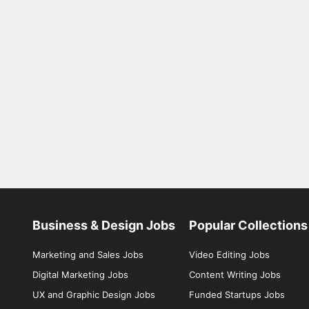
Business & Design Jobs
Popular Collections
Marketing and Sales Jobs
Video Editing Jobs
Digital Marketing Jobs
Content Writing Jobs
UX and Graphic Design Jobs
Funded Startups Jobs