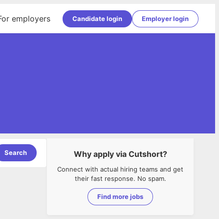
For employers
Candidate login
Employer login
Search
Why apply via Cutshort?
Connect with actual hiring teams and get
their fast response. No spam.
Find more jobs