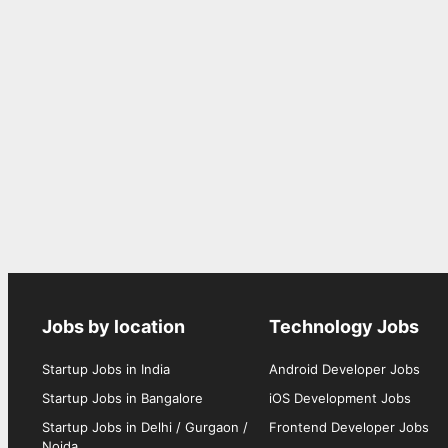
Jobs by location
Technology Jobs
Startup Jobs in India
Android Developer Jobs
Startup Jobs in Bangalore
iOS Development Jobs
Startup Jobs in Delhi / Gurgaon /
Frontend Developer Jobs
Noida