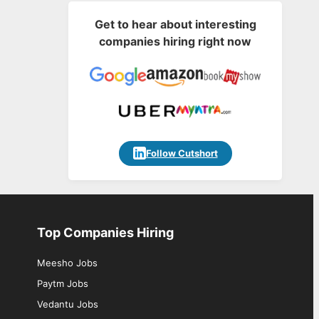
Get to hear about interesting
companies hiring right now
Follow Cutshort
Top Companies Hiring
Meesho Jobs
Paytm Jobs
Vedantu Jobs