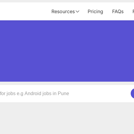
Resources
Pricing
FAQs