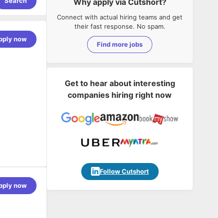
Search
Why apply via Cutshort?
Connect with actual hiring teams and get
their fast response. No spam.
pply now
Find more jobs
Get to hear about interesting
companies hiring right now
Follow Cutshort
pply now