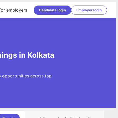
For employers
Candidate login
Employer login
ings in Kolkata
b opportunities across top