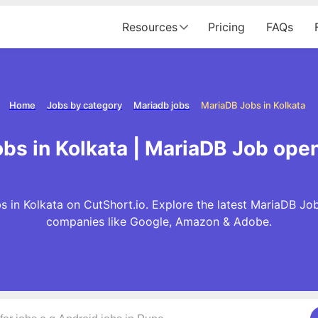
Resources
Pricing
FAQs
Home
Jobs by category
Mariadb jobs
MariaDB Jobs in Kolkata
bs in Kolkata | MariaDB Job open
 in Kolkata on CutShort.io. Explore the latest MariaDB Jo
companies like Google, Amazon & Adobe.