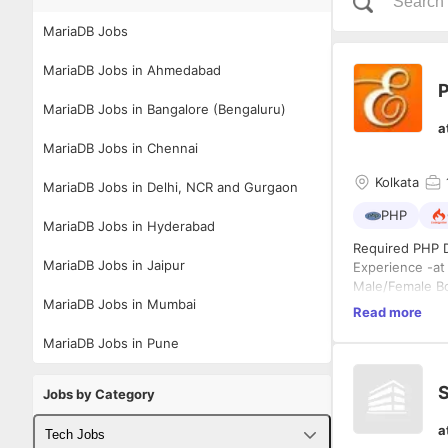
MariaDB Jobs
MariaDB Jobs in Ahmedabad
MariaDB Jobs in Bangalore (Bengaluru)
a
MariaDB Jobs in Chennai
Kolkata
MariaDB Jobs in Delhi, NCR and Gurgaon
PHP
MariaDB Jobs in Hyderabad
Required PHP 
MariaDB Jobs in Jaipur
Experience -at
Male/Female B
MariaDB Jobs in Mumbai
Work closely w
Read more
Required Exper
MariaDB Jobs in Pune
Experience wi
Salary-As Per 
Salary-based o
S
Jobs by Category
a
Tech Jobs