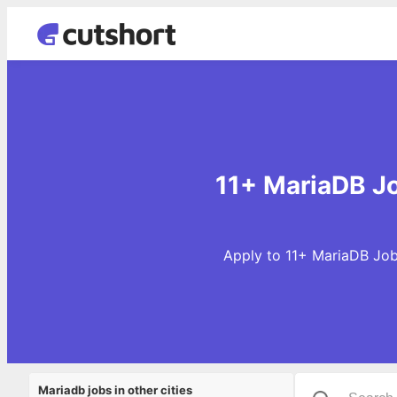
11+ MariaDB Jo
Apply to 11+ MariaDB Jobs
Mariadb jobs in other cities