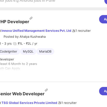
A
PHP Developer
t
Innova Unified Management Services Pvt. Ltd
1
recruiter
Posted by
Ahalya Kushwaha
1
- 3 yrs
₹1L - ₹2L / yr
CodeIgniter
MySQL
MariaDB
Developer
 least 6 Month to 2 years
oth Can Apply
ith the Project Manager throughout the project process
ience and Qualifications
th PHP MVC Frameworks (CodeIgniter)
Industry Norms/Based on Last Drawn Salary
A
n last drawn salary
enior Web Developer
t
TSG Global Services Private Limited
1
recruiter