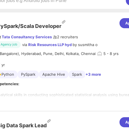
A
ySpark/Scala Developer
t
Tata Consultancy Services
2
recruiters
via
Risk Resources LLP hyd
by
susmitha o
Agency job
Bangalore), Hyderabad, Pune, Delhi, Kolkata, Chennai
5
- 8 yrs
 yr
Python
PySpark
Apache Hive
Spark
+3 more
petencies:
ical skills in conducting sophisticated statistical analysis using bur
r performance
-economic data to solve business problems.
rience in languages PySpark & Scala to develop code to validate an
des in
A
nking
ig Data Spark Lead
with distributed systems such as Hadoop/MapReduce, Spark, stream