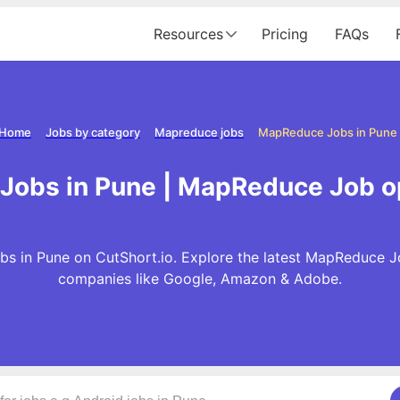
Resources
Pricing
FAQs
Home
Jobs by category
Mapreduce jobs
MapReduce Jobs in Pune
obs in Pune | MapReduce Job o
 in Pune on CutShort.io. Explore the latest MapReduce J
companies like Google, Amazon & Adobe.