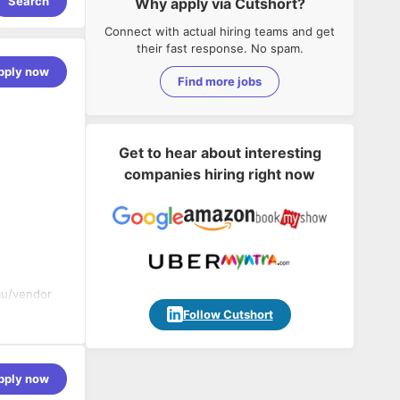
Search
Why apply via Cutshort?
Connect with actual hiring teams and get
their fast response. No spam.
pply now
Find more jobs
Get to hear about interesting
companies hiring right now
eau/vendor
Follow Cutshort
d implement
pply now
ing data