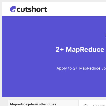
2+ MapReduce J
Apply to 2+ MapReduce Jobs
Mapreduce jobs in other cities