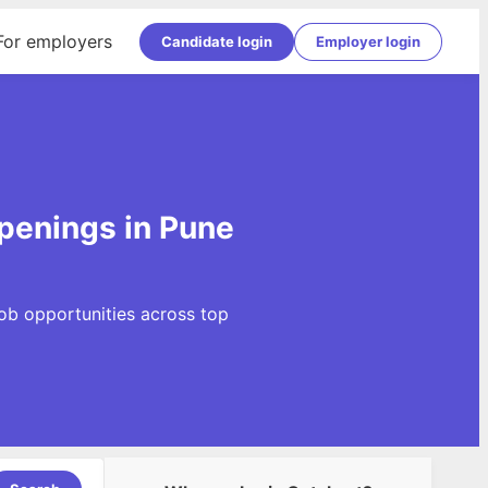
For employers
Candidate login
Employer login
penings in Pune
ob opportunities across top