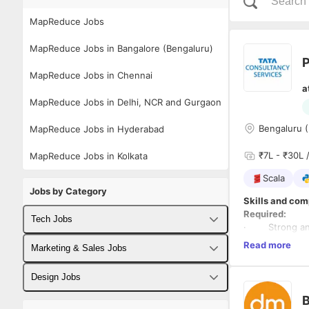
MapReduce Jobs
MapReduce Jobs in Bangalore (Bengaluru)
P
MapReduce Jobs in Chennai
a
MapReduce Jobs in Delhi, NCR and Gurgaon
Bengaluru (
MapReduce Jobs in Hyderabad
₹7L - ₹30L /
MapReduce Jobs in Kolkata
Scala
Jobs by Category
Skills and com
Required:
Tech Jobs
· Strong analyt
data, custome
Read more
Fullstack Developer Jobs
Marketing & Sales Jobs
Data and macro
· Working expe
Backend Developer Jobs
Business Developer Jobs
Design Jobs
models and co
Credit Risk/Ba
B
Frontend Developer Jobs
Digital Marketing Jobs
UX Designer Jobs
· Experience 