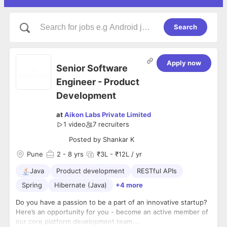
Search
Apply now
Senior Software
Engineer - Product
Development
at
Aikon Labs Private Limited
1 video
7
recruiters
Posted by
Shankar K
Pune
2
- 8 yrs
₹3L - ₹12L / yr
Java
Product development
RESTful APIs
Spring
Hibernate (Java)
+4 more
Do you have a passion to be a part of an innovative startup?
Here’s an opportunity for you - become an active member of
our core platform development team.