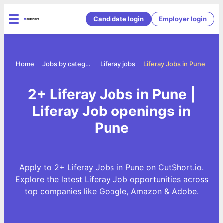
Candidate login
Employer login
Home
Jobs by category
Liferay jobs
Liferay Jobs in Pune
2+ Liferay Jobs in Pune |
Liferay Job openings in
Pune
Apply to 2+ Liferay Jobs in Pune on CutShort.io.
Explore the latest Liferay Job opportunities across
top companies like Google, Amazon & Adobe.