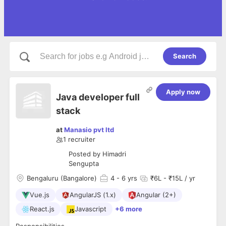
Search
Apply now
Java developer full
stack
at
Manasio pvt ltd
1
recruiter
Posted by
Himadri
Sengupta
Bengaluru (Bangalore)
4
- 6 yrs
₹6L - ₹15L / yr
Vue.js
AngularJS (1.x)
Angular (2+)
React.js
Javascript
+6 more