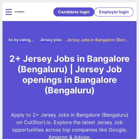
Candidate login
Employer login
Jobs by category
Jersey jobs
Jersey Jobs in Bangalore (Bengaluru)
2+ Jersey Jobs in Bangalore
(Bengaluru) | Jersey Job
openings in Bangalore
(Bengaluru)
Apply to 2+ Jersey Jobs in Bangalore (Bengaluru)
on CutShort.io. Explore the latest Jersey Job
opportunities across top companies like Google,
Amazon & Adobe.