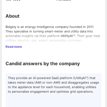
About
Bidgely is an energy-intelligence company founded in 2011.
They specialise in turning smart-meter and utility data into
actionable insights via their platform
UtilityAI™
.
Their goal: help
utilities (electric, gas, water) personalise customer
engagement, modernise grids, enable EV charging, distributed
Read more
energy resources—all while lowering operating cost and
Bidgely holds
17+ patents
and has raised
over $50M in funding
.
improving efficiency. They work globally (North America,
Our team of
30+ data scientists and 150+ engineers
brings a
Europe, Asia Pacific) and are in a growth/scale-up phase.
shared passion for using AI to revolutionize how the world
Candid answers by the company
consumes energy.
As energy usage evolves, our platform is scaling fast —
growing from
700 billion to trillions of data points
processed.
Headquartered in
Silicon Valley
with hubs in
India and Europe
,
They provide an AI-powered SaaS platform (UtilityAI™) that
Bidgely blends the agility of a scale-up with the impact of a
takes meter-data (AMI or non-AMI) and disaggregates usage
global clean-energy leader.
Our
India Development Center
is the heart of innovation,
to the appliance level for each household, enabling utilities
driving data science, technology, and product delivery for
to personalise engagement and optimise grid operations.
customers worldwide.