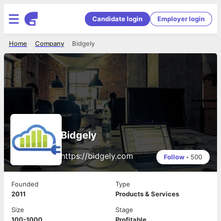
Candidate login
Employer login
Home
Company
Bidgely
Bidgely
https://bidgely.com
Follow
•
500
Founded
Type
2011
Products & Services
Size
Stage
100-1000
Profitable