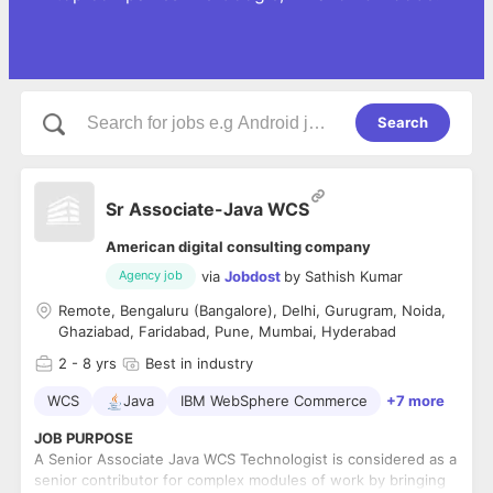
Search
Sr Associate-Java WCS
American digital consulting company
via
Jobdost
by
Sathish Kumar
Agency job
Remote, Bengaluru (Bangalore), Delhi, Gurugram, Noida,
Ghaziabad, Faridabad, Pune, Mumbai, Hyderabad
2
- 8 yrs
Best in industry
WCS
Java
IBM WebSphere Commerce
+7 more
JOB PURPOSE
A Senior Associate Java WCS Technologist is considered as a
senior contributor for complex modules of work by bringing