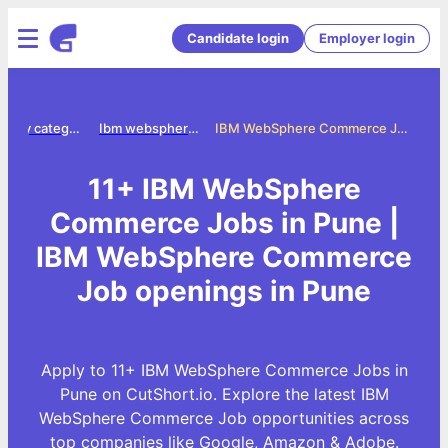
Candidate login
Employer login
Jobs by category
Ibm websphere commerce jobs
IBM WebSphere Commerce Jobs in Pune
11+ IBM WebSphere
Commerce Jobs in Pune |
IBM WebSphere Commerce
Job openings in Pune
Apply to 11+ IBM WebSphere Commerce Jobs in
Pune on CutShort.io. Explore the latest IBM
WebSphere Commerce Job opportunities across
top companies like Google, Amazon & Adobe.