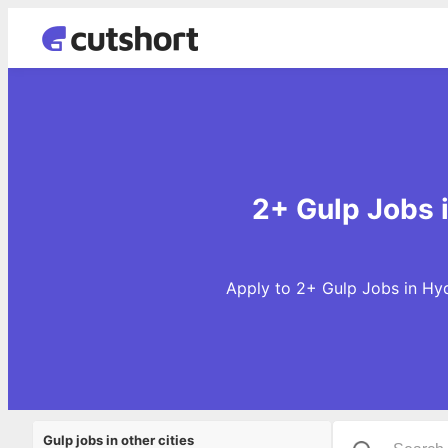
2+ Gulp Jobs 
Apply to 2+ Gulp Jobs in Hyd
Gulp jobs in other cities