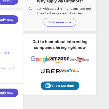
Search
Why apply via Cutshort?
Connect with actual hiring teams and get
their fast response. No spam.
pply now
Find more jobs
Get to hear about interesting
companies hiring right now
4 more
 helping to
, CSS3
Follow Cutshort
, DevOps,
pply now
and
GraphQL,