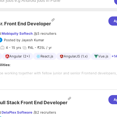
A
r. Front End Developer
t
Mobiquity Softech
5
recruiters
Posted by
Jayesh Kumar
4
- 15 yrs
₹4L - ₹25L / yr
Angular (2+)
React.js
AngularJS (1.x)
Vue.js
+1
lities:
 be working together with fellow junior and senior Frontend developers,
the group's skill level and exchanging new ideas.
ly basis, you write JavaScript/Typescript/ES6/
Angular/React and HTML5
SS/Stylus)
o excel in this role
collaborate with designers and the rest of the technical team (Backend
ake sure we’re all aligned.
A
ore JavaScript and TypeScript
ull Stack Front End Developer
 manage projects with open-source JavaScript and TypeScript libraries 
4 years experience in front end development
ks (we're big on React and Angular), and explore new technologies (
s of
JavaScript development
experience
t
DelaPlex Software
2
recruiters
 Apollo).
of 2 years of experience with either,
Angular 5+
or React