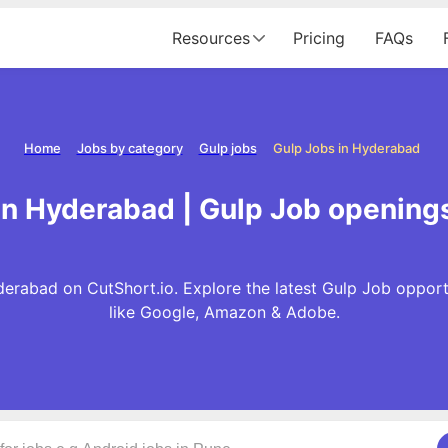
Resources
Pricing
FAQs
Home
Jobs by category
Gulp jobs
Gulp Jobs in Hyderabad
in Hyderabad | Gulp Job opening
erabad on CutShort.io. Explore the latest Gulp Job oppor
like Google, Amazon & Adobe.