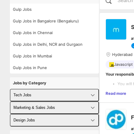
Gulp Jobs
Gulp Jobs in Bangalore (Bengaluru)
S
Gulp Jobs in Chennai
a
Gulp Jobs in Delhi, NCR and Gurgaon
Hyderabad
Gulp Jobs in Mumbai
Javascript
Gulp Jobs in Pune
Your responsibi
Jobs by Category
You will
improve 
Read more
Tech Jobs
On a dai
(SASS/LE
What it takes t
Closely 
Fullstack Developer Jobs
Marketing & Sales Jobs
QA) to m
Strong c
F
You will
Backend Developer Jobs
Business Developer Jobs
Minimum 
Design Jobs
framewor
5+ year
a
AppSync,
Frontend Developer Jobs
Digital Marketing Jobs
Minimum 
UX Designer Jobs