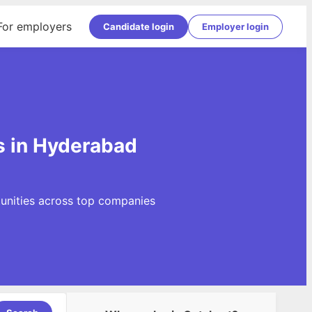
For employers
Candidate login
Employer login
s in Hyderabad
tunities across top companies