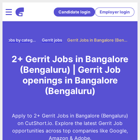
Candidate login
Employer login
e
Jobs by category
Gerrit jobs
Gerrit Jobs in Bangalore (Bengaluru)
2+ Gerrit Jobs in Bangalore
(Bengaluru) | Gerrit Job
openings in Bangalore
(Bengaluru)
Apply to 2+ Gerrit Jobs in Bangalore (Bengaluru)
on CutShort.io. Explore the latest Gerrit Job
opportunities across top companies like Google,
Amazon & Adobe.