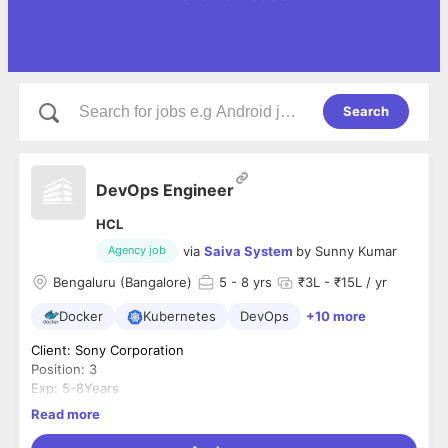
Search
DevOps Engineer
HCL
via
Saiva System
by
Sunny Kumar
Agency job
Bengaluru (Bangalore)
5
- 8 yrs
₹3L - ₹15L / yr
Docker
Kubernetes
DevOps
+10 more
Client: Sony Corporation
Position: 3
Exp: 5-8Years
DevOps Engineer
Read more
Location: Bangalore
Budget: 16.5 LPA Max