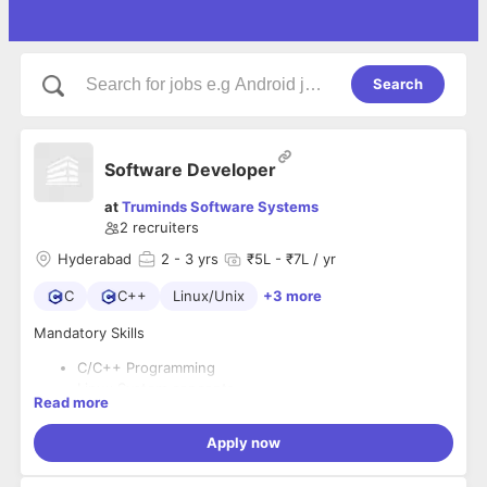
Search
Software Developer
at
Truminds Software Systems
2
recruiters
Hyderabad
2
- 3 yrs
₹5L - ₹7L / yr
C
C++
Linux/Unix
+3 more
Mandatory Skills
C/C++ Programming
Linux System concepts
Read more
Good Written and verbal communication skills
Good problem-solving skills
Apply now
Python scripting experience
Prior experience in Continuous Integration and Build