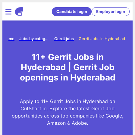
Candidate login
Employer login
Home
Jobs by category
Gerrit jobs
Gerrit Jobs in Hyderabad
11+ Gerrit Jobs in
Hyderabad | Gerrit Job
openings in Hyderabad
Apply to 11+ Gerrit Jobs in Hyderabad on
CutShort.io. Explore the latest Gerrit Job
opportunities across top companies like Google,
Amazon & Adobe.