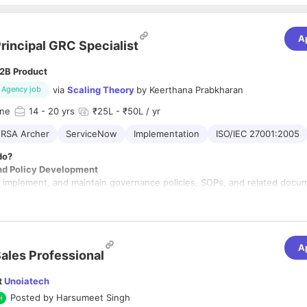
A
rincipal GRC Specialist
2B Product
via
Scaling Theory
by
Keerthana Prabkharan
Agency job
une
14
- 20 yrs
₹25L - ₹50L / yr
RSA Archer
ServiceNow
Implementation
ISO/IEC 27001:2005
do?
nd Policy Development
plement, and maintain governance policies, SOPs, and related docu
olicies align with industry standards (e.g., FedRAMP, NIST SP 800-53
PAA).
icy effectiveness and recommend updates based on organizational 
ates.
A
ment
ales Professional
assessments to identify vulnerabilities, threats, and compliance gaps.
with cross-functional teams to design and implement remediation strate
t
Unoiatech
 registers and monitor mitigation efforts.
Posted by
Harsumeet Singh
versight