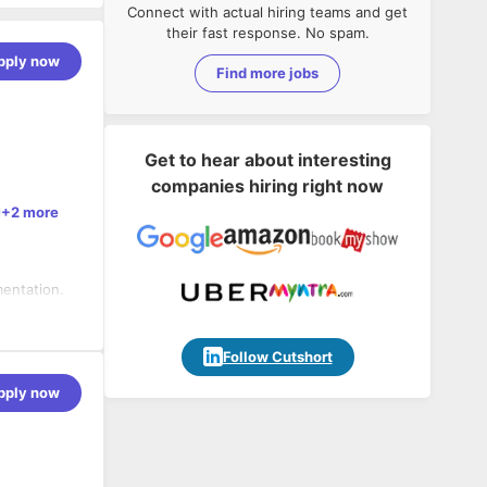
Connect with actual hiring teams and get
their fast response. No spam.
pply now
Find more jobs
Get to hear about interesting
companies hiring right now
+2 more
mentation.
, ISO 27001
changes or
Follow Cutshort
pply now
gies.