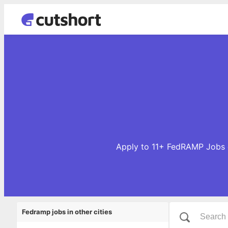
Apply to 11+ FedRAMP Jobs o
Fedramp jobs in other cities