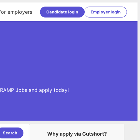
For employers
Candidate login
Employer login
edRAMP Jobs and apply today!
Search
Why apply via Cutshort?