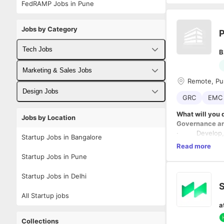
FedRAMP Jobs in Pune
Jobs by Category
P
Tech Jobs
B
Fullstack Developer Jobs
Marketing & Sales Jobs
Remote, P
Backend Developer Jobs
Business Developer Jobs
Design Jobs
GRC
EMC 
Frontend Developer Jobs
Digital Marketing Jobs
UX Designer Jobs
What will you 
Jobs by Location
Governance a
Android Developer Jobs
Sales Jobs
Graphic Designer Jobs
· Develop, im
Startup Jobs in Bangalore
· Ensure all p
Read more
iOS Developer Jobs
family, and HI
Startup Jobs in Pune
· Monitor pol
DevOps Jobs
regulatory upd
Startup Jobs in Delhi
Risk Manage
S
Data Science Jobs
· Conduct risk 
All Startup jobs
· Collaborate 
a
· Maintain risk
Compliance O
Collections