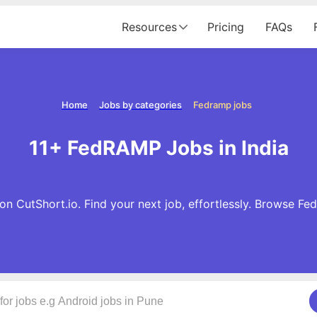
Resources
Pricing
FAQs
Home
Jobs by categories
Fedramp jobs
11+ FedRAMP Jobs in India
n CutShort.io. Find your next job, effortlessly. Browse F