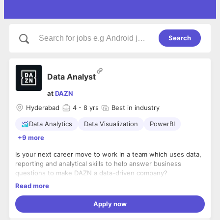
Search
Data Analyst
at
DAZN
Hyderabad
4
- 8 yrs
Best in industry
Data Analytics
Data Visualization
PowerBI
+9 more
Is your next career move to work in a team which uses data,
reporting and analytical skills to help answer business
questions to make DAZN a data-driven company?
Read more
DAZN is a tech-first sport streaming platform that reaches
millions of users every week. We are challenging a traditional
Apply now
industry and giving power back to the fans. Our new
Hyderabad tech hub will be the engine that drives us