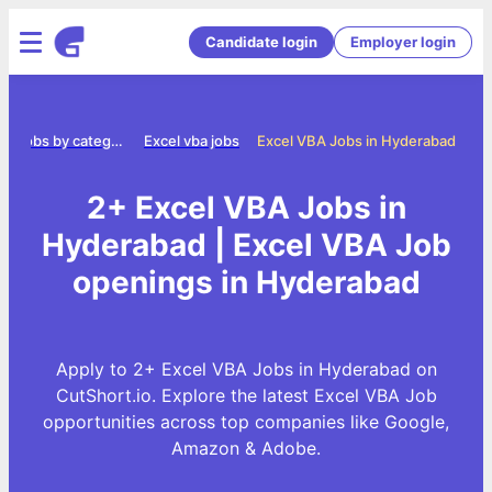
Candidate login
Employer login
Jobs by category
Excel vba jobs
Excel VBA Jobs in Hyderabad
2+ Excel VBA Jobs in
Hyderabad | Excel VBA Job
openings in Hyderabad
Apply to 2+ Excel VBA Jobs in Hyderabad on
CutShort.io. Explore the latest Excel VBA Job
opportunities across top companies like Google,
Amazon & Adobe.