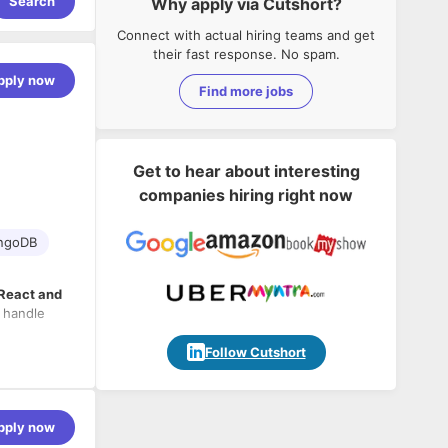
Search
Why apply via Cutshort?
Connect with actual hiring teams and get
their fast response. No spam.
pply now
Find more jobs
Get to hear about interesting
companies hiring right now
ngoDB
 React and
 handle
Follow Cutshort
pply now