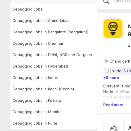
Debugging Jobs
Debugging Jobs in Ahmedabad
M
Debugging Jobs in Bangalore (Bengaluru)
R
Debugging Jobs in Chennai
a
Debugging Jobs in Delhi, NCR and Gurgaon
Chandigarh,
Debugging Jobs in Hyderabad
NodeJS (N
Debugging Jobs in Indore
+8 more
Evervent is lo
Debugging Jobs in Kochi (Cochin)
Node
. He/She 
front-end oper
Debugging Jobs in Kolkata
Read more
Roles and Resp
Debugging Jobs in Mumbai
Ability 
Debugging Jobs in Pune
Binding 
A
Creating