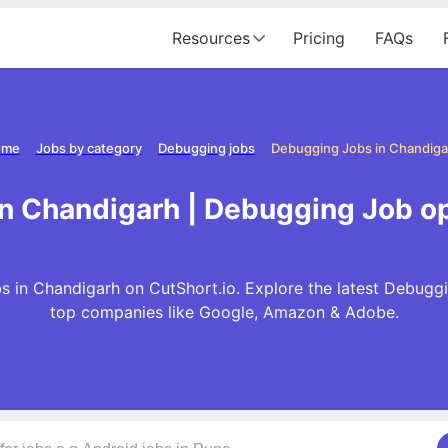
Resources
Pricing
FAQs
ome
Jobs by category
Debugging jobs
Debugging Jobs in Chandiga
n Chandigarh | Debugging Job o
 in Chandigarh on CutShort.io. Explore the latest Debugg
top companies like Google, Amazon & Adobe.