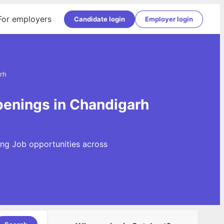
For employers
Candidate login
Employer login
rh
penings in Chandigarh
ing Job opportunities across