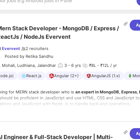
A
ern Stack Developer - MongoDB / Express /
eactJs / NodeJs Evervent
t
Evervent
2
recruiters
Posted by
Retika Sandhu
 Mohali, Ludhiana, Jalandhar
3
- 6 yrs
₹8L - ₹12L / yr
ode.js)
React.js
Angular (2+)
AngularJS (1.x)
Mo
oking for MERN stack developer who is
an expert in MongoDB, Express,
should be proficient in JavaScript and use HTML, CSS and JavaScript to
ations and JavaScript with Node. js to handle back-end operations.
onsibilities:-
to translate Wireframes into functional web apps.
of UI elements to JavaScript object models
A
I Engineer & Full-Stack Developer | Multi-
 RESTful services with Node.js