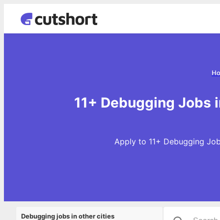
H
11+ Debugging Jobs i
Apply to 11+ Debugging Jobs
Debugging jobs in other cities