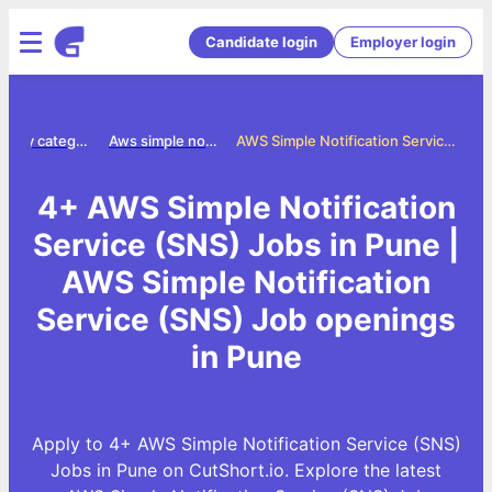
Candidate login
Employer login
Jobs by category
Aws simple notification service sns jobs
AWS Simple Notification Service (SNS) Jobs in Pune
4+ AWS Simple Notification
Service (SNS) Jobs in Pune |
AWS Simple Notification
Service (SNS) Job openings
in Pune
Apply to 4+ AWS Simple Notification Service (SNS)
Jobs in Pune on CutShort.io. Explore the latest