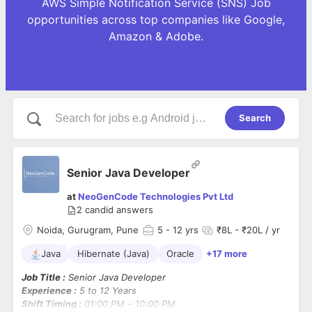
AWS Simple Notification Service (SNS) Job
opportunities across top companies like Google,
Amazon & Adobe.
Search
Senior Java Developer
at
NeoGenCode Technologies Pvt Ltd
2
candid answers
Noida, Gurugram, Pune
5
- 12 yrs
₹8L - ₹20L / yr
Java
Hibernate (Java)
Oracle
+17 more
Job Title :
Senior Java Developer
Experience :
5 to 12 Years
Shift Timing :
01:00 PM – 10:00 PM