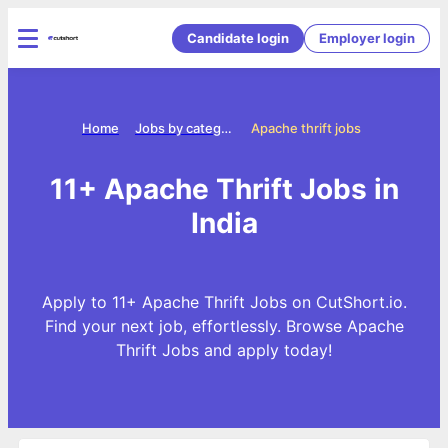
Candidate login
Employer login
Home
Jobs by categories
Apache thrift jobs
11+ Apache Thrift Jobs in
India
Apply to 11+ Apache Thrift Jobs on CutShort.io.
Find your next job, effortlessly. Browse Apache
Thrift Jobs and apply today!