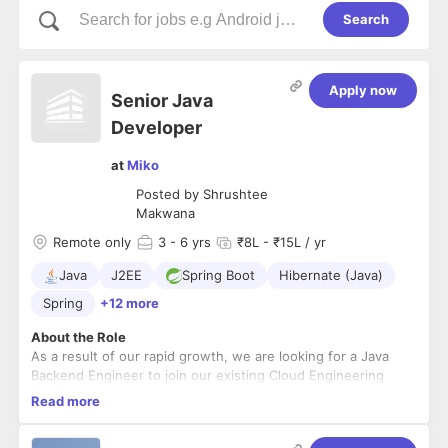
Search
Apply now
Senior Java
Developer
at
Miko
Posted by
Shrushtee
Makwana
Remote only
3
- 6 yrs
₹8L - ₹15L / yr
Java
J2EE
Spring Boot
Hibernate (Java)
Spring
+12 more
About the Role
As a result of our rapid growth, we are looking for a Java
Backend Engineer to join our existing Cloud Engineering
team and take the lead in the design and development of
Read more
several key initiatives of our existing Miko3 product line as
well as our new product development initiatives.
Responsibilities