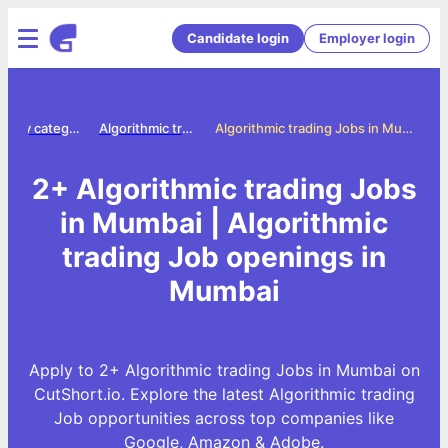
Candidate login
Employer login
Jobs by category
Algorithmic trading jobs
Algorithmic trading Jobs in Mumbai
2+ Algorithmic trading Jobs
in Mumbai | Algorithmic
trading Job openings in
Mumbai
Apply to 2+ Algorithmic trading Jobs in Mumbai on
CutShort.io. Explore the latest Algorithmic trading
Job opportunities across top companies like
Google, Amazon & Adobe.