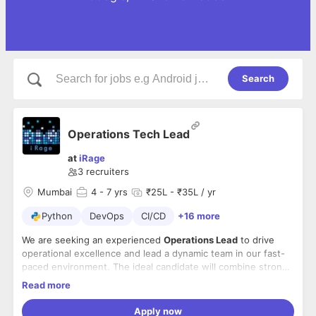
Search
Operations Tech Lead
at
iRage
3
recruiters
Mumbai
4
- 7 yrs
₹25L - ₹35L / yr
Python
DevOps
CI/CD
+16 more
We are seeking an experienced
Operations Lead
to drive
operational excellence and lead a dynamic team in our fast-
paced environment. The ideal candidate will combine strong
technical expertise in Python with proven leadership
Read more
capabilities to optimize processes, ensure system reliability,
Key Responsibilities
and deliver results.
Apply now