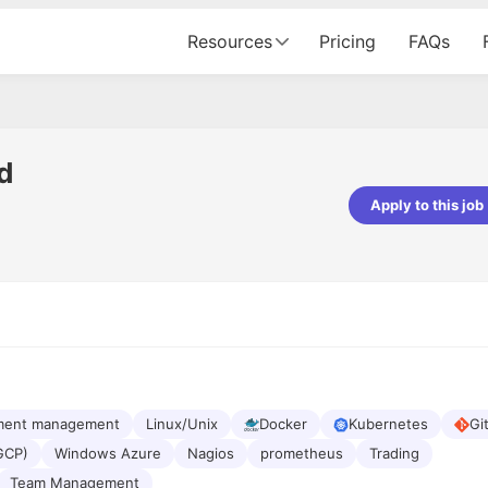
Resources
Pricing
FAQs
d
Apply to this job
pta
Parth Lukhi
er - Fractal Analytics
Senior Software Developer - Bits In Gla
ss was smooth, and the team
It was a great experience with Cu
ibly supportive. A special
would not believe that apart fro
 Eman, who was exceptional -
and LinkedIn, we could land jobs.
ilable with updates and
did through Cutshort.
y following up with the Fractal
support made the journey
ment management
Linux/Unix
Docker
Kubernetes
Gi
GCP)
Windows Azure
Nagios
prometheus
Trading
Team Management