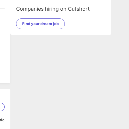
Companies hiring on Cutshort
Find your dream job
1
ble
ile