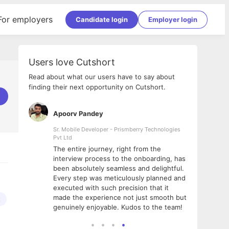
For employers
Candidate login
Employer login
Users love Cutshort
Read about what our users have to say about
finding their next opportunity on Cutshort.
Apoorv Pandey
Shub
ss
Sr. Mobile Developer - Prismberry Technologies
Full S
Pvt Ltd
tshort. I
I had
The entire journey, right from the
m Naukri
delig
interview process to the onboarding, has
 But I
The e
been absolutely seamless and delightful.
amazi
Every step was meticulously planned and
she w
executed with such precision that it
throu
made the experience not just smooth but
t
genuinely enjoyable. Kudos to the team!