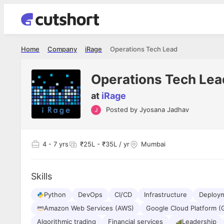
Home
Company
iRage
Operations Tech Lead
Operations Tech Lea
at
iRage
Posted by
Jyosana Jadhav
Shubham Vishwakarma
Ashish Gu
es
Full Stack Developer - Averlon
Gen AI Engine
I had an amazing experience. It was a
The proce
4
- 7 yrs
₹25L - ₹35L / yr
Mumbai
delight getting interviewed via Cutshort.
was incred
has
The entire end to end process was
mention to
ul.
amazing. I would like to mention Reshika,
always ava
and
Skills
she was just amazing wrt guiding me
consistentl
through the process. Thank you team.
team. Her 
 but
Python
DevOps
CI/CD
Infrastructure
seamless.
Deploy
am!
Amazon Web Services (AWS)
Google Cloud Platform (
Algorithmic trading
Financial services
Leadership