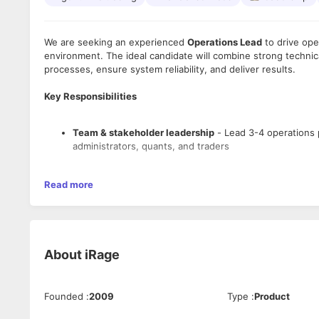
We are seeking an experienced
Operations Lead
to drive ope
environment. The ideal candidate will combine strong technica
processes, ensure system reliability, and deliver results.
Key Responsibilities
Team & stakeholder leadership
- Lead 3-4 operations 
administrators, quants, and traders
Read more
DevOps automation & deployment
- Develop deploymen
based tools for operational processes and system opti
Technical excellence & standards
- Drive code review
About
iRage
DevOps practices, and maintain technical documentati
Founded
:
2009
Type
:
Product
System operations & performance
- Monitor and optimi