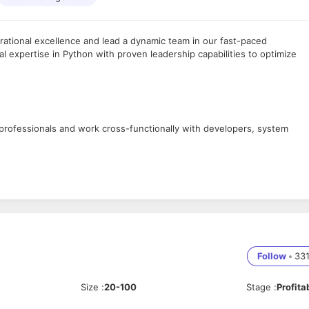
rational excellence and lead a dynamic team in our fast-paced
l expertise in Python with proven leadership capabilities to optimize
professionals and work cross-functionally with developers, system
t pipelines, automate configuration management, and build Python-
mization
s, establish development standards, ensure regional consistency with
Follow
•
33
on
Size
:
20-100
Stage
:
Profita
ze system performance for high availability, scalability, and security wh