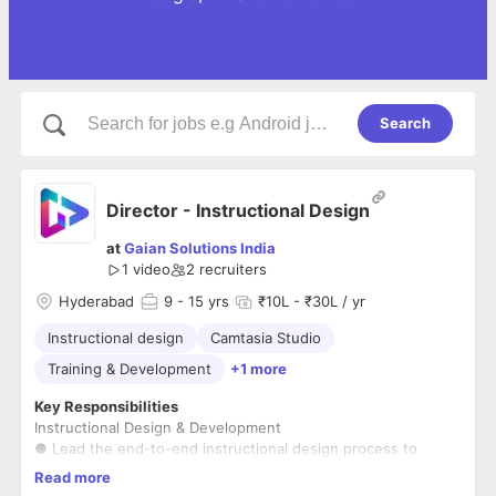
Search
Director - Instructional Design
at
Gaian Solutions India
1 video
2
recruiters
Hyderabad
9
- 15 yrs
₹10L - ₹30L / yr
Instructional design
Camtasia Studio
Training & Development
+1 more
Key Responsibilities
Instructional Design & Development
● Lead the end-to-end instructional design process to
create engaging, scalable, and user-centric learning content.
Read more
● Develop training materials, including e-learning modules,