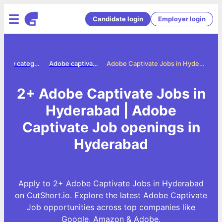
Candidate login
Employer login
Jobs by category
Adobe captivate jobs
Adobe Captivate Jobs in Hyderabad
2+ Adobe Captivate Jobs in
Hyderabad | Adobe
Captivate Job openings in
Hyderabad
Apply to 2+ Adobe Captivate Jobs in Hyderabad
on CutShort.io. Explore the latest Adobe Captivate
Job opportunities across top companies like
Google, Amazon & Adobe.