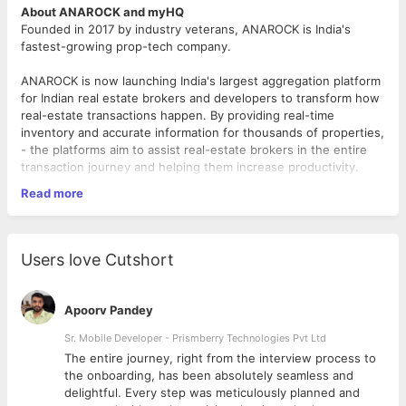
About ANAROCK and myHQ
Founded in 2017 by industry veterans, ANAROCK is India's
fastest-growing prop-tech company.
ANAROCK is now launching India's largest aggregation platform
for Indian real estate brokers and developers to transform how
real-estate transactions happen. By providing real-time
inventory and accurate information for thousands of properties,
- the platforms aim to assist real-estate brokers in the entire
transaction journey and helping them increase productivity.
Read more
myHQ (by ANAROCK) is India’s largest flexible workspace
platform – present across 20 cities. myHQ is changing the way
commercial real-estate works by providing on demand / remote
workspace solutions to individuals and enterprises.
Users love Cutshort
About the role
We are looking for experienced, enthusiastic product manager
Apoorv Pandey
to
join our product team
. You will be leading development of
new prop-tech platforms within the ANAROCK Group – Broker
Sr. Mobile Developer - Prismberry Technologies Pvt Ltd
Platform and myHQ. Here at ANAROCK, you’ll take on
The entire journey, right from the interview process to
responsibility of building new products ground up as part of
d
the onboarding, has been absolutely seamless and
new initiatives charter
delightful. Every step was meticulously planned and