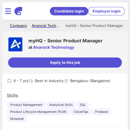
Candidate login
Employer login
me
Company
Anarock Technology
myHQ - Senior Product Manager
myHQ - Senior Product Manager
at
Anarock Technology
Apply to this job
4
- 7 yrs
Best in industry
Bengaluru (Bangalore)
Skills
Product Management
Analytical Skills
SQL
Product Lifecycle Management (PLM)
CleverTap
Firebase
Mixpanel