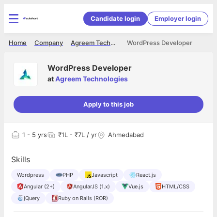
Candidate login
Employer login
Home
Company
Agreem Technologies
WordPress Developer
WordPress Developer
at
Agreem Technologies
Apply to this job
1
- 5 yrs
₹1L - ₹7L / yr
Ahmedabad
Skills
Wordpress
PHP
Javascript
React.js
Angular (2+)
AngularJS (1.x)
Vue.js
HTML/CSS
jQuery
Ruby on Rails (ROR)