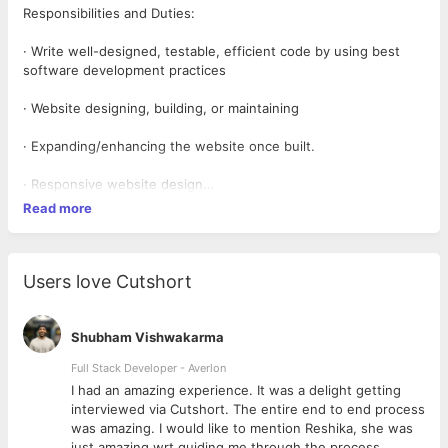
Responsibilities and Duties:
· Write well-designed, testable, efficient code by using best
software development practices
· Website designing, building, or maintaining
· Expanding/enhancing the website once built.
· Responsive website design
Read more
Qualifications and Skills:
· 1+ Years of Work Experience.
Users love Cutshort
· Proven experience as a WordPress Developer.
· Proficient in JavaScript, HTML, and CSS.
Shubham Vishwakarma
Full Stack Developer - Averlon
· Experience with responsive and adaptive design.
 to
I had an amazing experience. It was a delight getting
interviewed via Cutshort. The entire end to end process
· Thorough functional knowledge and coding experience
was amazing. I would like to mention Reshika, she was
just amazing wrt guiding me through the process.