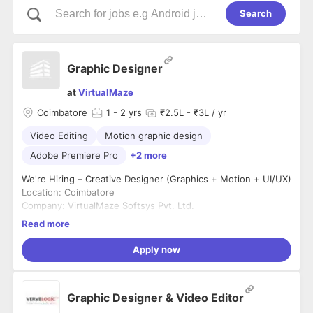
Search
Graphic Designer
at
VirtualMaze
Coimbatore
1
- 2 yrs
₹2.5L - ₹3L / yr
Video Editing
Motion graphic design
Adobe Premiere Pro
+2 more
We're Hiring – Creative Designer (Graphics + Motion + UI/UX)
Location: Coimbatore
Company: VirtualMaze Softsys Pvt. Ltd.
Experience: 2–5 Years
Read more
Employment Type: Full-Time
We're looking for a highly creative designer who can create
Apply now
impactful marketing creatives while also contributing to our
product design. If you're passionate about visual storytelling,
branding, motion graphics, and UI/UX, we'd love to hear from
What You'll Do
Graphic Designer & Video Editor
you.
* Design posters, ad creatives, banners, and social media
posts