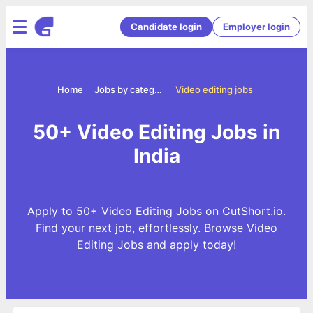
Candidate login
Employer login
Home
Jobs by categories
Video editing jobs
50+ Video Editing Jobs in
India
Apply to 50+ Video Editing Jobs on CutShort.io.
Find your next job, effortlessly. Browse Video
Editing Jobs and apply today!