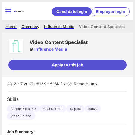
Candidate login
Employer login
Home
Company
Influence Media
Video Content Specialist
Video Content Specialist
at
Influence Media
Apply to this job
2
- 7 yrs
€12K - €18K / yr
Remote only
Skills
Adobe Premiere
Final Cut Pro
Capcut
canva
Video Editing
Job Summary: