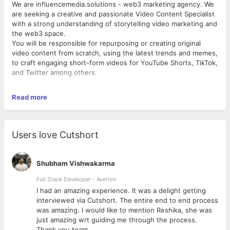
We are influencemedia.solutions - web3 marketing agency. We
are seeking a creative and passionate Video Content Specialist
with a strong understanding of storytelling video marketing and
the web3 space.
You will be responsible for repurposing or creating original
video content from scratch, using the latest trends and memes,
to craft engaging short-form videos for YouTube Shorts, TikTok,
and Twitter among others.
Read more
Key Responsibilities:
● Create and repurpose engaging short-form video content
tailored to different social
platforms.
Users love Cutshort
● Break down complex concepts into digestible and
entertaining stories.
● Stay up-to-date with social media trends, memes, and video
Shubham Vishwakarma
marketing strategies to enhance content relevance and
engagement.
Full Stack Developer - Averlon
● Collaborate with clients and internal teams to understand
 to
I had an amazing experience. It was a delight getting
project objectives and adapt content to meet specific marketing
interviewed via Cutshort. The entire end to end process
goals.
was amazing. I would like to mention Reshika, she was
● Utilize online tools and video editing software to create
just amazing wrt guiding me through the process.
visually appealing and high-impact videos.
Thank you team.