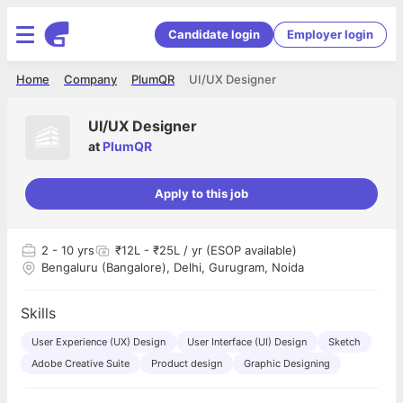
Candidate login
Employer login
Home
Company
PlumQR
UI/UX Designer
UI/UX Designer
at
PlumQR
Apply to this job
2
- 10 yrs
₹12L - ₹25L / yr (ESOP available)
Bengaluru (Bangalore), Delhi, Gurugram, Noida
Skills
User Experience (UX) Design
User Interface (UI) Design
Sketch
Adobe Creative Suite
Product design
Graphic Designing