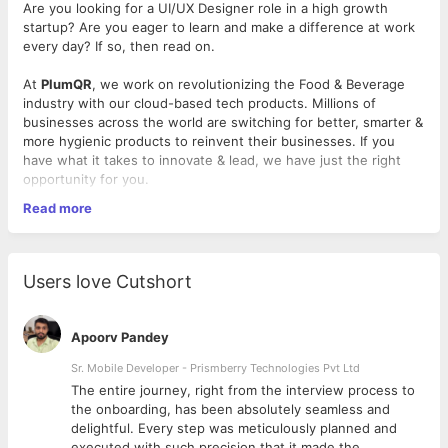
Are you looking for a UI/UX Designer role in a high growth
startup? Are you eager to learn and make a difference at work
every day? If so, then read on.
At
PlumQR
, we work on revolutionizing the Food & Beverage
industry with our cloud-based tech products. Millions of
businesses across the world are switching for better, smarter &
more hygienic products to reinvent their businesses. If you
have what it takes to innovate & lead, we have just the right
opportunity for you.
Read more
Requirements
At least two years of experience as a UX/UI designer
Possess advanced knowledge of Sketch and are
Users love Cutshort
proficient in Adobe Suite
Passionate about the work you do and are open to
feedback
Apoorv Pandey
Adept at multitasking between tasks and work in a
dynamic environment
Sr. Mobile Developer - Prismberry Technologies Pvt Ltd
Driven by data- comfortable to analyze data and usage
The entire journey, right from the interview process to
patterns to generate insights on how to best improve
d
the onboarding, has been absolutely seamless and
the user experience
delightful. Every step was meticulously planned and
Have an incredible work ethic
executed with such precision that it made the