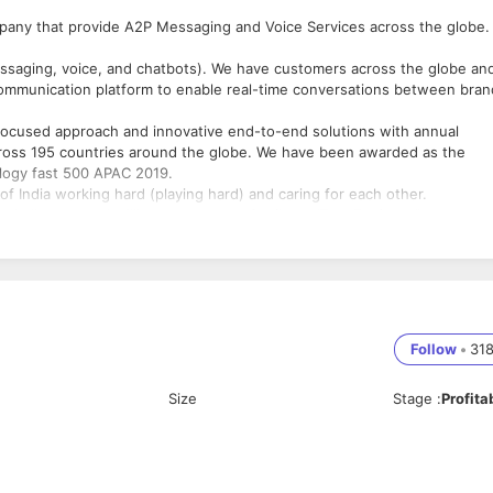
any that provide A2P Messaging and Voice Services across the globe.
saging, voice, and chatbots). We have customers across the globe an
 communication platform to enable real-time conversations between bra
 focused approach and innovative end-to-end solutions with annual
cross 195 countries around the globe. We have been awarded as the
nology fast 500 APAC 2019.
of India working hard (playing hard) and caring for each other.
hallenges and willing to enter our family as “Test Engineer".
ffice (during COVID-19 crisis, the position will be remote-based).
/mycompany/
ss some exposure to Manual Testing as well!
Follow
•
31
ting is must.
Size
Stage
:
Profita