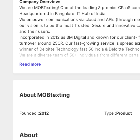
Company Overview:
We are MOBTexting! One of the leading & premier CPaaS comp
Headquartered in Bangalore, IT Hub of India.
We empower communications via cloud and APIs (through mes
our vision is to be the most Trusted, Secure and Innovative
and their users.
Incorporated in 2012 as 3M Digital and known for our client-
turnover around 25CR. Our fast-growing service is spread a
winner of Deloitte Technology fast 50 India & Deloitte Tech
We are a diverse team of 50+ individuals from different parts 
We’re now looking for someone who is ready for new exciting c
Read more
This position is full time and will be based in our Bangalore o
Follow us:
https://www.linkedin.com/company/mobtexting
Whom we are looking:
About
MOBtexting
Someone really good with Automation Testing and also posse
1-3 Yrs. of exposure to Software testing.
Web and Mobile app testing, Selenium, Load Testing & API Tes
Founded
:
2012
Type
:
Product
About