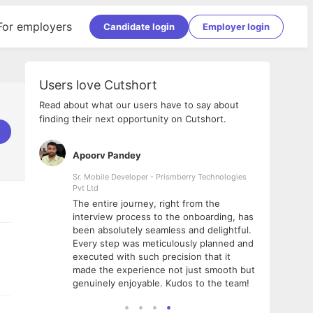
For employers
Candidate login
Employer login
Users love Cutshort
Read about what our users have to say about
finding their next opportunity on Cutshort.
Apoorv Pandey
Shub
ss
Sr. Mobile Developer - Prismberry Technologies
Full S
Pvt Ltd
tshort. I
I had
The entire journey, right from the
m Naukri
delig
interview process to the onboarding, has
 But I
The e
been absolutely seamless and delightful.
amazi
Every step was meticulously planned and
she w
executed with such precision that it
throu
made the experience not just smooth but
genuinely enjoyable. Kudos to the team!