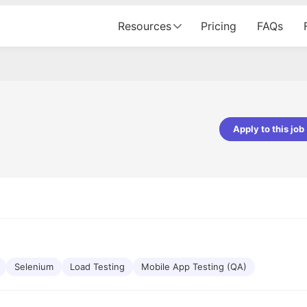
Resources
Pricing
FAQs
Apply to this job
pta
Parth Lukhi
er - Fractal Analytics
Senior Software Developer - Bits In Gla
ss was smooth, and the team
It was a great experience with Cu
ibly supportive. A special
would not believe that apart fro
 Eman, who was exceptional -
and LinkedIn, we could land jobs.
ilable with updates and
did through Cutshort.
y following up with the Fractal
support made the journey
Selenium
Load Testing
Mobile App Testing (QA)