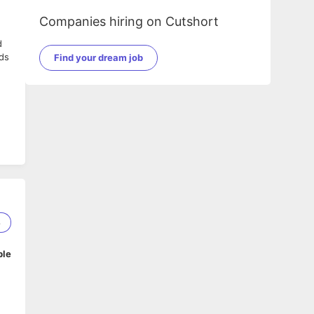
Companies hiring on Cutshort
d
nds
Find your dream job
8
ble