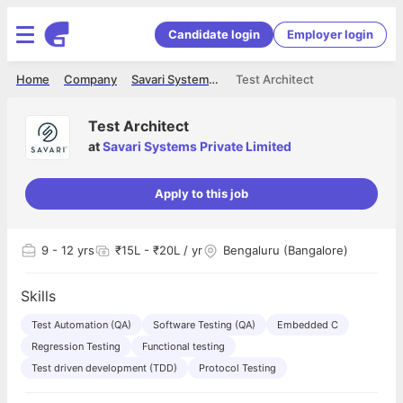
Candidate login
Employer login
Home
Company
Savari Systems Private Limited
Test Architect
Test Architect
at
Savari Systems Private Limited
Apply to this job
9
- 12 yrs
₹15L - ₹20L / yr
Bengaluru (Bangalore)
Skills
Test Automation (QA)
Software Testing (QA)
Embedded C
Regression Testing
Functional testing
Test driven development (TDD)
Protocol Testing