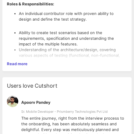
Roles & Responsibilities:
An individual contributor role with proven ability to
design and define the test strategy.
Ability to create test scenarios based on the
requirements, specification and understanding the
impact of the multiple features.
Understanding of the architecture/design, covering
various aspects of testing (functional, non-functional,
stress, reliability, conformance, robustness).
Read more
Complete ownership of the release with the ability to
identify critical customer impacting defects based on
requirements.
Good knowledge of embedded and protocol stack
Users love Cutshort
testing, GPS, RF, driver or firmware related testing,
writing test scenarios based on requirements and specs,
Competencies:
Enhance & optimize the process of system testing and
Apoorv Pandey
software testing.
Requires Bachelor’s degree in Computer Science or
Sr. Mobile Developer - Prismberry Technologies Pvt Ltd
Technology.
The entire journey, right from the interview process to
Experience in building and maintaining automated tests.
d
the onboarding, has been absolutely seamless and
Knowledge of scripting languages like Python would be a
delightful. Every step was meticulously planned and
huge plus.