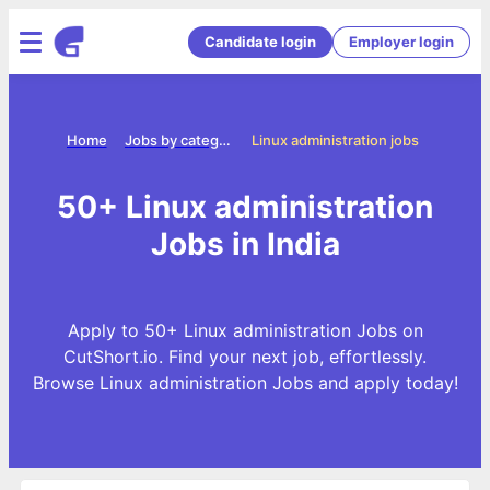
Candidate login
Employer login
Home
Jobs by categories
Linux administration jobs
50+ Linux administration
Jobs in India
Apply to 50+ Linux administration Jobs on
CutShort.io. Find your next job, effortlessly.
Browse Linux administration Jobs and apply today!