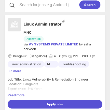
Search
Linux Administrator
MNC
Agency job
via
VY SYSTEMS PRIVATE LIMITED
by
aafia
parveen
Bengaluru (Bangalore)
4
- 6 yrs
₹2L - ₹10L / yr
Linux administration
RHEL
Troubleshooting
+1 more
Job Title: Linux Vulnerability & Remediation Engineer
Location:
Bangalore
Experience:
4–6 Years
Job Summary
Read more
We are looking for a
Linux Vulnerability & Remediation
Engineer
with hands-on experience in securing and
Apply now
maintaining Linux environments. The ideal candidate should