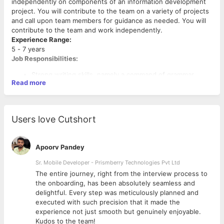
independently on components of an information development
project. You will contribute to the team on a variety of projects
and call upon team members for guidance as needed. You will
contribute to the team and work independently.
Experience Range:
5 - 7 years
Job Responsibilities:
Strong writing skills, namely a command of grammar,
Read more
syntax, diction, and the conventions and best practices
of writing a variety of technical documents.
Experience in using the Darwin Information Typing
Architecture (DITA).
Users love Cutshort
Good knowledge and writing experience using XML-
based authoring tools such as oXygen XML Editor.
Create and maintain Online Help, Installation Guide,
Apoorv Pandey
Upgrade Guide, Deployment Guide, Release Notes,
Support Matrix, and other such product documentation
Sr. Mobile Developer - Prismberry Technologies Pvt Ltd
deliverables.
The entire journey, right from the interview process to
Skills Required:
Design, develop, and write technically accurate and
d
the onboarding, has been absolutely seamless and
DITA XML, XMetal, Oxygen XML Editor, MSTP, Astoria, Visual
comprehensive product documentation that adheres to
delightful. Every step was meticulously planned and
Studio, Agile Environment, Software Development Life Cycle
the MSTP.
executed with such precision that it made the
(SDLC),
Understanding of core information development
experience not just smooth but genuinely enjoyable.
processes: content planning, content creation, and
Kudos to the team!
Desired Characteristics: