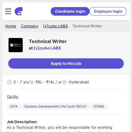
Candidate login
Employer login
Home
Company
[x]cube LABS
Technical Writer
Technical Writer
at
[x]cube LABS
Apply to this job
5
- 7 yrs
₹8L - ₹14L / yr
Hyderabad
Skills
DITA
Systems Development Life Cycle (SDLC)
XML
Job Description:
As a Technical Writer, you will be responsible for working