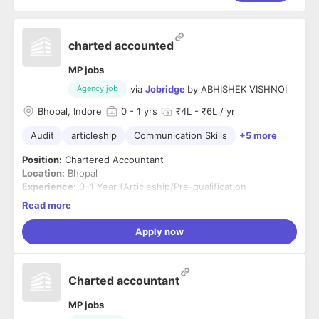
charted accounted
MP jobs
via
Jobridge
by
ABHISHEK VISHNOI
Agency job
Bhopal, Indore
0
- 1 yrs
₹4L - ₹6L / yr
Audit
articleship
Communication Skills
+5 more
Position:
Chartered Accountant
Location:
Bhopal
Experience:
0–1 Year (Articleship/Pre-qualification
experience considered)
Read more
Job Summary
We are looking for a qualified and motivated Chartered
Apply now
Accountant to join our consulting and audit team. The ideal
candidate will assist in audit, taxation, financial reporting,
accounting processes, and statutory compliance while
Key Responsibilities
Charted accountant
working with clients across various industries.
Conduct statutory audits, tax audits, and group
reporting audits.
MP jobs
Prepare audit plans, documentation, and audit reports.