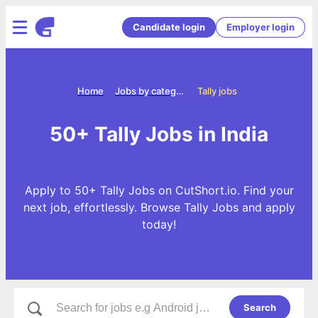
Candidate login
Employer login
Home
Jobs by categories
Tally jobs
50+ Tally Jobs in India
Apply to 50+ Tally Jobs on CutShort.io. Find your
next job, effortlessly. Browse Tally Jobs and apply
today!
Search